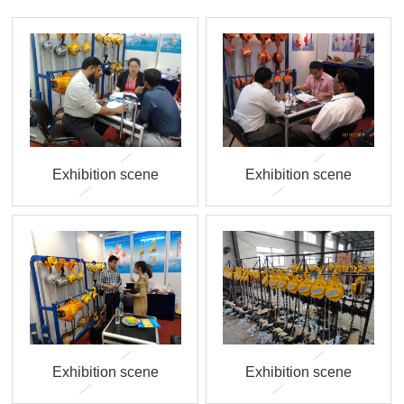
Exhibition scene
Exhibition scene
Exhibition scene
Exhibition scene