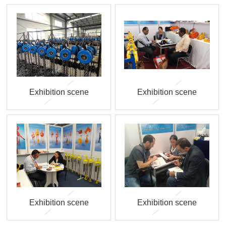
Exhibition scene
Exhibition scene
Exhibition scene
Exhibition scene