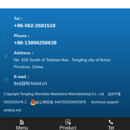
Tel：
+86-562-2681518
Phone：
+86-13856256638
Address：
No. 618 South of Taishan Ave., Tongling city of Anhui
Province, China
E-mail：
tlsd@fd-hoist.cn
Copyright Tongling Shendiao Machinery Manufacturing Co., Ltd
皖ICP备
05020254号-1
皖公网安备
34070202000208号
technical support：
whtime.net
Menu
Product
Tel