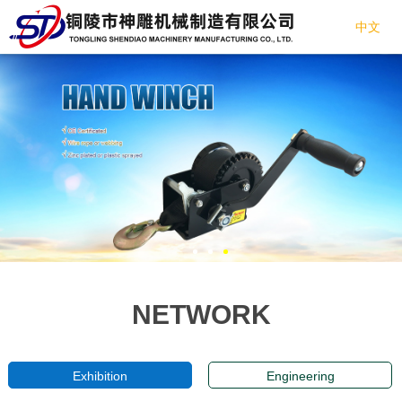
中文
NETWORK
Exhibition
Engineering