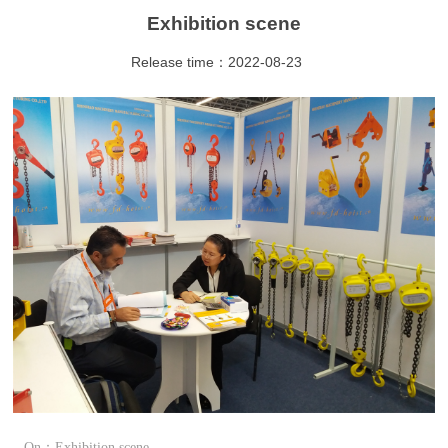
Exhibition scene
Release time：2022-08-23
On：Exhibition scene