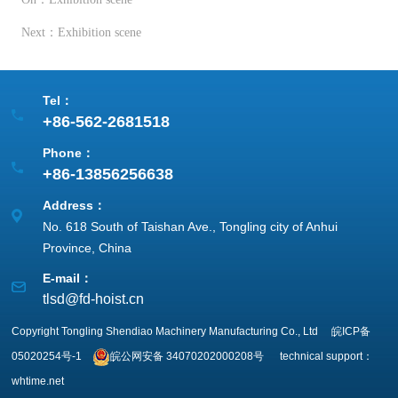
Next：Exhibition scene
Tel：
+86-562-2681518
Phone：
+86-13856256638
Address：
No. 618 South of Taishan Ave., Tongling city of Anhui
Province, China
E-mail：
tlsd@fd-hoist.cn
Copyright Tongling Shendiao Machinery Manufacturing Co., Ltd
皖ICP备
05020254号-1
皖公网安备
34070202000208号
technical support：
whtime.net