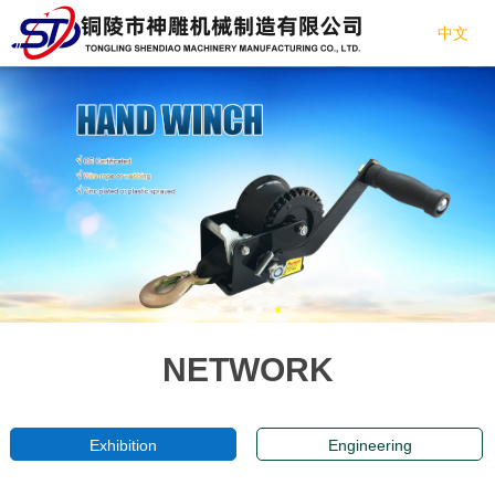
中文
NETWORK
Exhibition
Engineering