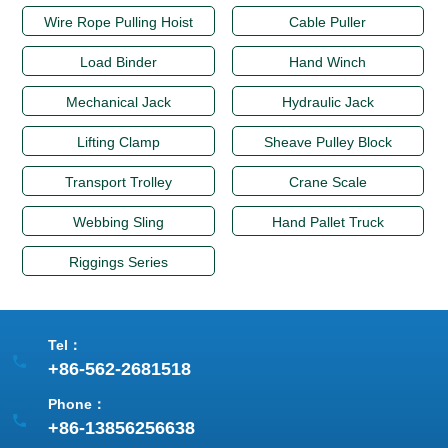
Wire Rope Pulling Hoist
Cable Puller
Load Binder
Hand Winch
Mechanical Jack
Hydraulic Jack
Lifting Clamp
Sheave Pulley Block
Transport Trolley
Crane Scale
Webbing Sling
Hand Pallet Truck
Riggings Series
Tel：
+86-562-2681518
Phone：
+86-13856256638