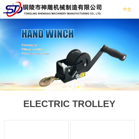
中文
ELECTRIC TROLLEY