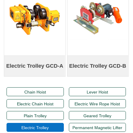
Electric Trolley GCD-A
Electric Trolley GCD-B
Chain Hoist
Lever Hoist
Electric Chain Hoist
Electric Wire Rope Hoist
Plain Trolley
Geared Trolley
Electric Trolley
Permanent Magnetic Lifter